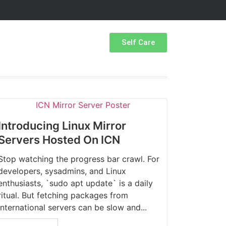
Self Care
Introducing Linux Mirror
Servers Hosted On ICN
Stop watching the progress bar crawl. For
developers, sysadmins, and Linux
enthusiasts, `sudo apt update` is a daily
ritual. But fetching packages from
international servers can be slow and...