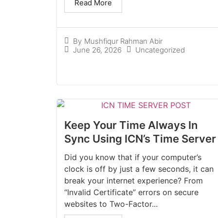
Read More
By
Mushfiqur Rahman Abir
June 26, 2026
Uncategorized
Keep Your Time Always In
Sync Using ICN’s Time Server
Did you know that if your computer’s
clock is off by just a few seconds, it can
break your internet experience? From
“Invalid Certificate” errors on secure
websites to Two-Factor...