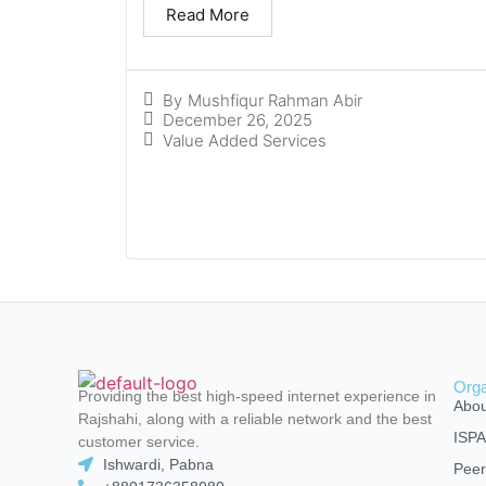
Read More
By
Mushfiqur Rahman Abir
December 26, 2025
Value Added Services
Orga
Providing the best high-speed internet experience in
Abou
Rajshahi, along with a reliable network and the best
ISP
customer service.
Ishwardi, Pabna
Peer