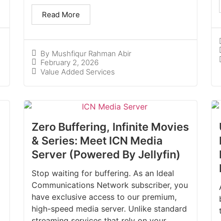
Read More
By
Mushfiqur Rahman Abir
February 2, 2026
Value Added Services
Zero Buffering, Infinite Movies
& Series: Meet ICN Media
Server (Powered By Jellyfin)
Stop waiting for buffering. As an Ideal
Communications Network subscriber, you
have exclusive access to our premium,
high-speed media server. Unlike standard
streaming services that rely on your...