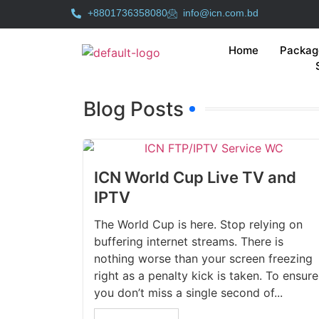
+8801736358080
info@icn.com.bd
Home
Packag
Blog Posts
ICN World Cup Live TV and
IPTV
The World Cup is here. Stop relying on
buffering internet streams. There is
nothing worse than your screen freezing
right as a penalty kick is taken. To ensure
you don’t miss a single second of...