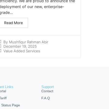
efficiency. We are proud to announce the
deployment of our new, enterprise-
grade...
Read More
By
Mushfiqur Rahman Abir
December 19, 2025
Value Added Services
ant Links
Support
rtal
Contact
ariff
F.A.Q
e Status Page