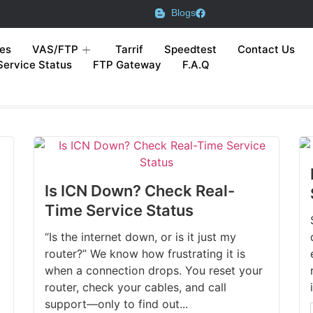
Blogs
es
VAS/FTP
Tarrif
Speedtest
Contact Us
Service Status
FTP Gateway
F.A.Q
Is ICN Down? Check Real-
Time Service Status
“Is the internet down, or is it just my
router?” We know how frustrating it is
when a connection drops. You reset your
router, check your cables, and call
support—only to find out...