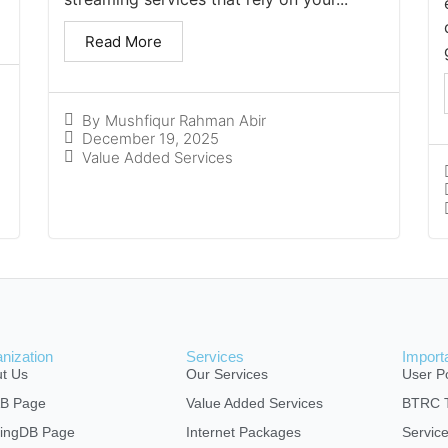
Read More
By
Mushfiqur Rahman Abir
December 19, 2025
Value Added Services
nization
Services
Import
t Us
Our Services
User Po
AB Page
Value Added Services
BTRC T
ingDB Page
Internet Packages
Servic