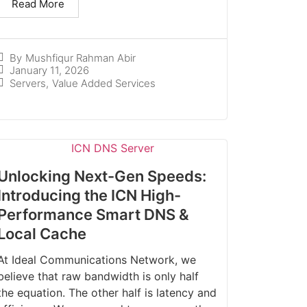
Read More
By
Mushfiqur Rahman Abir
January 11, 2026
Servers
,
Value Added Services
Unlocking Next-Gen Speeds:
Introducing the ICN High-
Performance Smart DNS &
Local Cache
At Ideal Communications Network, we
believe that raw bandwidth is only half
the equation. The other half is latency and