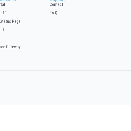
tal
Contact
riff
F.A.Q
 Status Page
est
vice Gateway