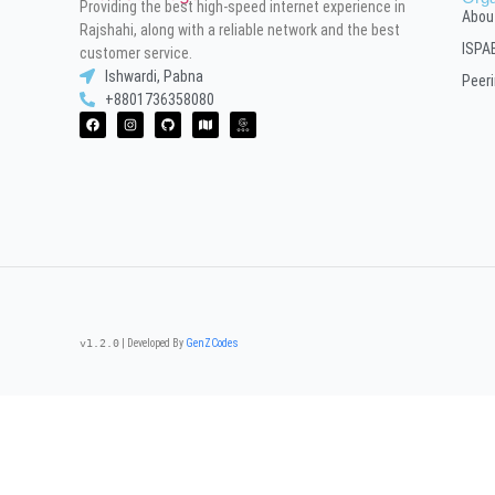
Providing the best high-speed internet experience in
Abou
Rajshahi, along with a reliable network and the best
ISPA
customer service.
Ishwardi, Pabna
Peer
+8801736358080
v1.2.0
| Developed By
GenZCodes