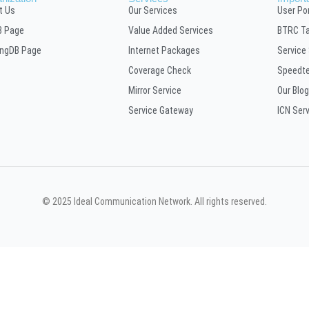
t Us
Our Services
User Por
B Page
Value Added Services
BTRC Ta
ingDB Page
Internet Packages
Service
Coverage Check
Speedt
Mirror Service
Our Blog
Service Gateway
ICN Ser
© 2025 Ideal Communication Network. All rights reserved.