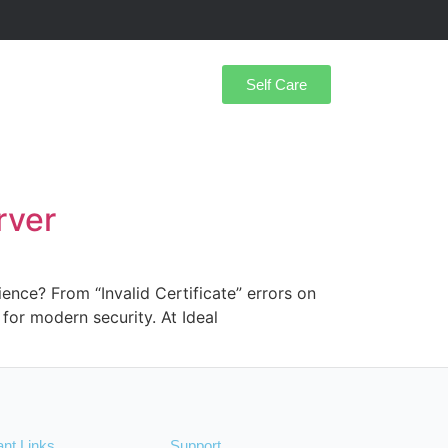
Self Care
rver
ience? From “Invalid Certificate” errors on
for modern security. At Ideal
ant Links
Support