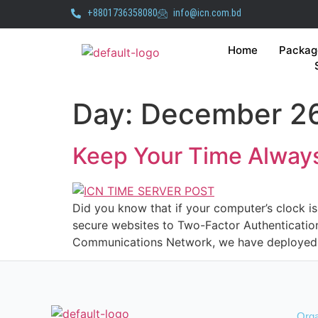
+8801736358080
info@icn.com.bd
Home
Packag
Day:
December 26
Keep Your Time Always
Did you know that if your computer’s clock is 
secure websites to Two-Factor Authentication 
Communications Network, we have deployed 
Orga