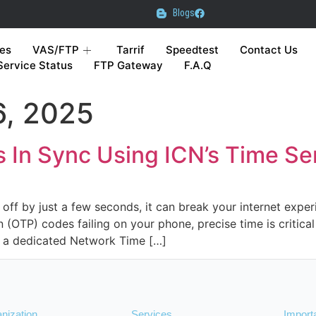
Blogs
es
VAS/FTP
Tarrif
Speedtest
Contact Us
Service Status
FTP Gateway
F.A.Q
, 2025
 In Sync Using ICN’s Time Se
off by just a few seconds, it can break your internet exper
(OTP) codes failing on your phone, precise time is critical 
a dedicated Network Time […]
nization
Services
Import