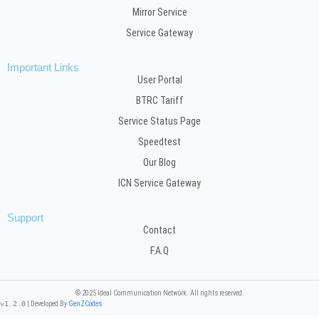
Mirror Service
Service Gateway
Important Links
User Portal
BTRC Tariff
Service Status Page
Speedtest
Our Blog
ICN Service Gateway
Support
Contact
F.A.Q
© 2025 Ideal Communication Network. All rights reserved.
v1.2.0
| Developed By
GenZCodes