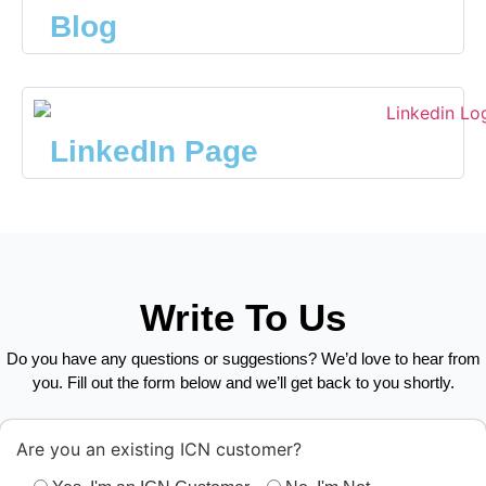
Blog
LinkedIn Page
Write To Us
Do you have any questions or suggestions? We’d love to hear from
you. Fill out the form below and we’ll get back to you shortly.
Are you an existing ICN customer?