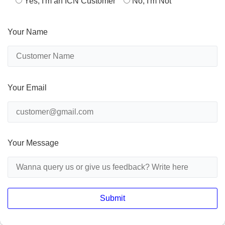
Yes, I'm an ICN Customer
No, I'm Not
Your Name
Your Email
Your Message