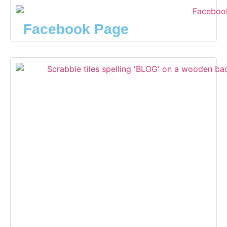
Facebook Page