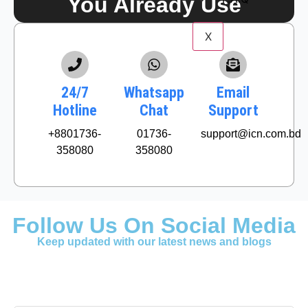
You Already Use
X
24/7
Whatsapp
Email
Hotline
Chat
Support
+8801736-
01736-
support@icn.com.bd
358080
358080
Follow Us On Social Media
Keep updated with our latest news and blogs