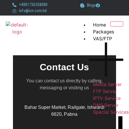
+8801736358080
Blogs
info@icn.com.bd
Home
Packages
VAS/FTP
Contact Us
You can contact us directly by calling,
Media Server
messaging or visiting us
FTP Server
IPTV Service
DNS Server
Bahar Super Market, Railgate, Ishwardi
Special Services
6620, Pabna