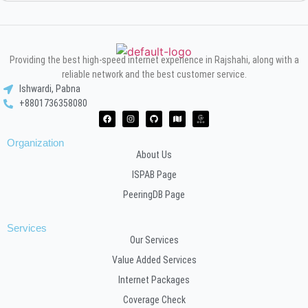
Providing the best high-speed internet experience in Rajshahi, along with a
reliable network and the best customer service.
Ishwardi, Pabna
+8801736358080
Organization
About Us
ISPAB Page
PeeringDB Page
Services
Our Services
Value Added Services
Internet Packages
Coverage Check