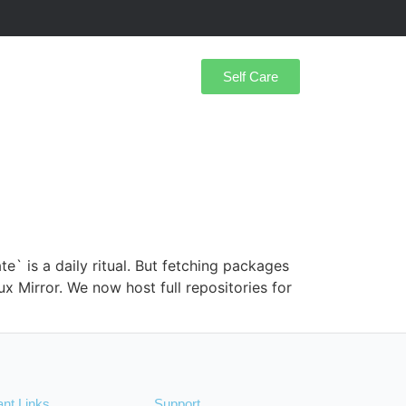
Self Care
` is a daily ritual. But fetching packages
ux Mirror. We now host full repositories for
ant Links
Support