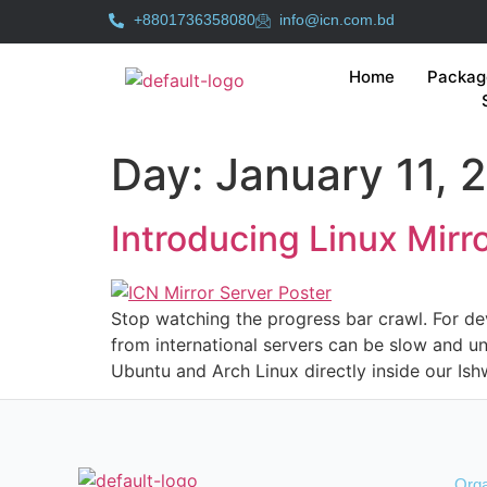
+8801736358080
info@icn.com.bd
Home
Packag
Day:
January 11, 
Introducing Linux Mir
Stop watching the progress bar crawl. For dev
from international servers can be slow and unr
Ubuntu and Arch Linux directly inside our Ish
Orga