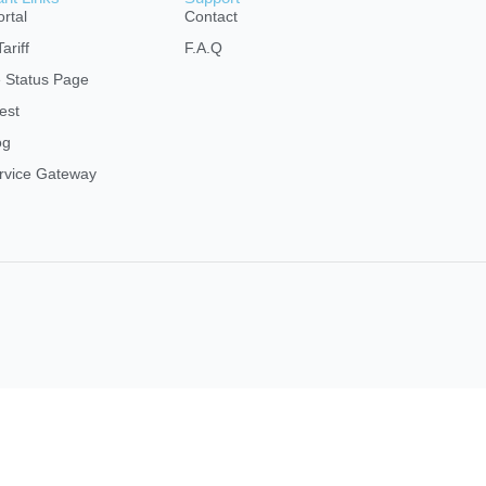
rtal
Contact
ariff
F.A.Q
e Status Page
est
og
rvice Gateway