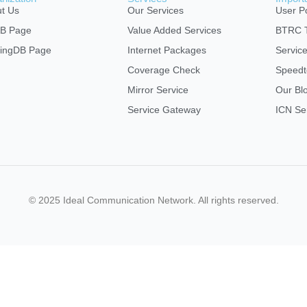
t Us
Our Services
User Po
AB Page
Value Added Services
BTRC T
ingDB Page
Internet Packages
Servic
Coverage Check
Speedt
Mirror Service
Our Bl
Service Gateway
ICN Se
© 2025 Ideal Communication Network. All rights reserved.