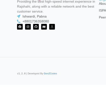
Providing the best high-speed internet experience in
Abou
Rajshahi, along with a reliable network and the best
ISP
customer service.
Ishwardi, Pabna
Peer
+8801736358080
v1.2.0
| Developed By
GenZCodes