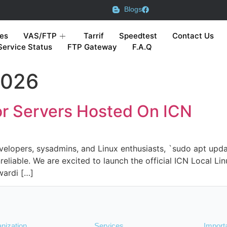
Blogs
es
VAS/FTP
Tarrif
Speedtest
Contact Us
Service Status
FTP Gateway
F.A.Q
2026
ror Servers Hosted On ICN
elopers, sysadmins, and Linux enthusiasts, `sudo apt update
eliable. We are excited to launch the official ICN Local Lin
wardi […]
nization
Services
Import