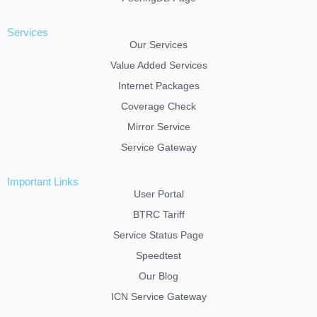
Services
Our Services
Value Added Services
Internet Packages
Coverage Check
Mirror Service
Service Gateway
Important Links
User Portal
BTRC Tariff
Service Status Page
Speedtest
Our Blog
ICN Service Gateway