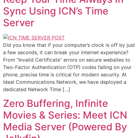
Sync Using ICN’s Time
Server
Did you know that if your computer’s clock is off by just
a few seconds, it can break your internet experience?
From “Invalid Certificate” errors on secure websites to
Two-Factor Authentication (OTP) codes failing on your
phone, precise time is critical for modern security. At
Ideal Communications Network, we have deployed a
dedicated Network Time […]
Zero Buffering, Infinite
Movies & Series: Meet ICN
Media Server (Powered By