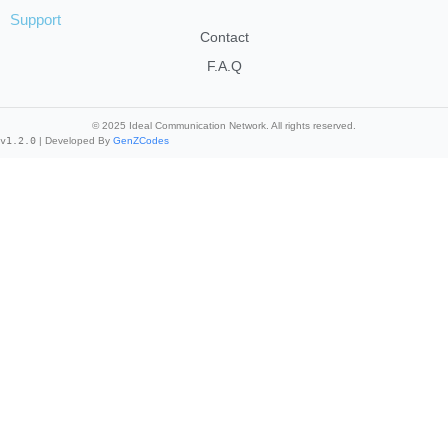
Support
Contact
F.A.Q
© 2025 Ideal Communication Network. All rights reserved.
v1.2.0
| Developed By
GenZCodes