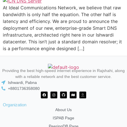
At Ideal Communications Network, we believe that raw
bandwidth is only half the equation. The other half is
latency and efficiency. We are proud to announce the
deployment of our new, enterprise-grade Smart DNS
infrastructure, architected right here in our Ishwardi
datacenter. This isn’t just a standard domain resolver; it
is a performance engine designed […]
Providing the best high-speed internet experience in Rajshahi, along
with a reliable network and the best customer service.
Ishwardi, Pabna
+8801736358080
Organization
About Us
ISPAB Page
PeeringDB Page