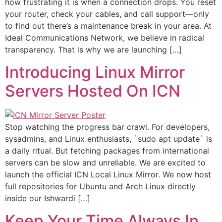
how frustrating it is when a connection drops. You reset
your router, check your cables, and call support—only
to find out there’s a maintenance break in your area. At
Ideal Communications Network, we believe in radical
transparency. That is why we are launching […]
Introducing Linux Mirror
Servers Hosted On ICN
Stop watching the progress bar crawl. For developers,
sysadmins, and Linux enthusiasts, `sudo apt update` is
a daily ritual. But fetching packages from international
servers can be slow and unreliable. We are excited to
launch the official ICN Local Linux Mirror. We now host
full repositories for Ubuntu and Arch Linux directly
inside our Ishwardi […]
Keep Your Time Always In