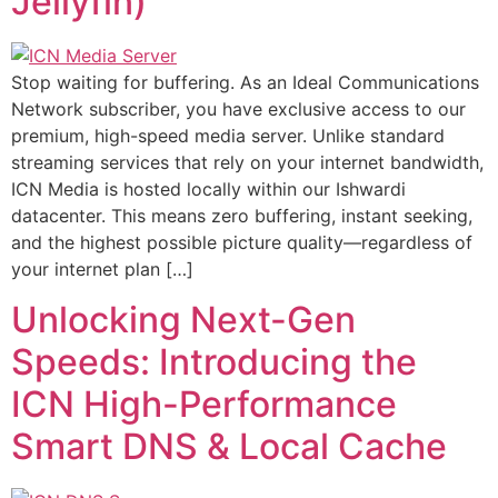
Jellyfin)
Stop waiting for buffering. As an Ideal Communications
Network subscriber, you have exclusive access to our
premium, high-speed media server. Unlike standard
streaming services that rely on your internet bandwidth,
ICN Media is hosted locally within our Ishwardi
datacenter. This means zero buffering, instant seeking,
and the highest possible picture quality—regardless of
your internet plan […]
Unlocking Next-Gen
Speeds: Introducing the
ICN High-Performance
Smart DNS & Local Cache