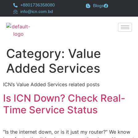
+8801736358080
Blogs
info@icn.com.bd
Category:
Value
Added Services
ICN’s Value Added Services related posts
Is ICN Down? Check Real-
Time Service Status
“Is the internet down, or is it just my router?” We know