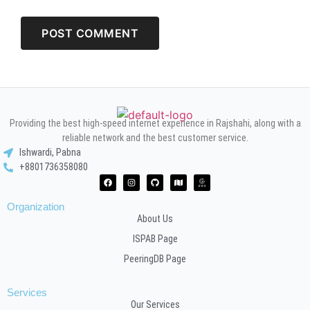
Providing the best high-speed internet experience in Rajshahi, along with a
reliable network and the best customer service.
Ishwardi, Pabna
+8801736358080
Organization
About Us
ISPAB Page
PeeringDB Page
Services
Our Services