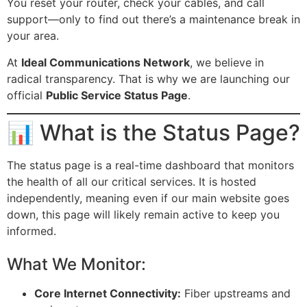
You reset your router, check your cables, and call
support—only to find out there’s a maintenance break in
your area.
At
Ideal Communications Network
, we believe in
radical transparency. That is why we are launching our
official
Public Service Status Page
.
📊 What is the Status Page?
The status page is a real-time dashboard that monitors
the health of all our critical services. It is hosted
independently, meaning even if our main website goes
down, this page will likely remain active to keep you
informed.
What We Monitor:
Core Internet Connectivity:
Fiber upstreams and