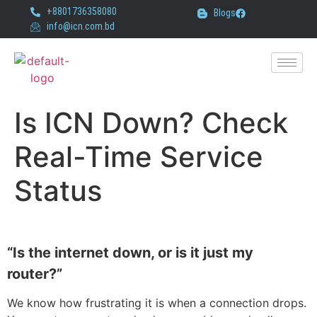
+8801736358080
Blogs
info@icn.com.bd
Is ICN Down? Check
Real-Time Service
Status
“Is the internet down, or is it just my
router?”
We know how frustrating it is when a connection drops.