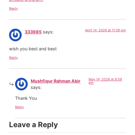
Reply
April 14, 2026 at 11:39 pm
333985
says:
wish you best and best
Reply
May 14, 2026 at 8:59
Mushfiqur Rahman Abir
pm
says:
Thank You
Reply
Leave a Reply