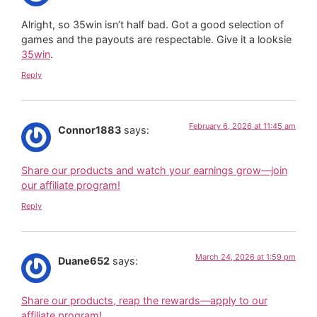
Alright, so 35win isn’t half bad. Got a good selection of
games and the payouts are respectable. Give it a looksie
35win
.
Reply
February 6, 2026 at 11:45 am
Connor1883
says:
Share our products and watch your earnings grow—join
our affiliate program!
Reply
March 24, 2026 at 1:59 pm
Duane652
says:
Share our products, reap the rewards—apply to our
affiliate program!