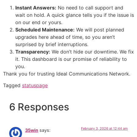
Instant Answers:
No need to call support and
wait on hold. A quick glance tells you if the issue is
on our end or yours.
Scheduled Maintenance:
We will post planned
upgrades here ahead of time, so you aren’t
surprised by brief interruptions.
Transparency:
We don’t hide our downtime. We fix
it. This dashboard is our promise of reliability to
you.
Thank you for trusting Ideal Communications Network.
Tagged
statuspage
6 Responses
February 3, 2026 at 12:44 am
35win
says: