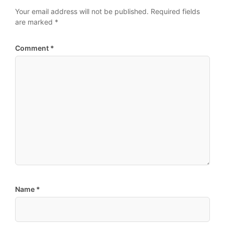
Your email address will not be published.
Required fields
are marked
*
Comment
*
Name
*