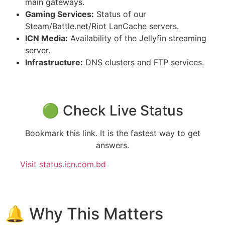
main gateways.
Gaming Services:
Status of our
Steam/Battle.net/Riot LanCache servers.
ICN Media:
Availability of the Jellyfin streaming
server.
Infrastructure:
DNS clusters and FTP services.
🟢 Check Live Status
Bookmark this link. It is the fastest way to get
answers.
Visit status.icn.com.bd
🔔 Why This Matters