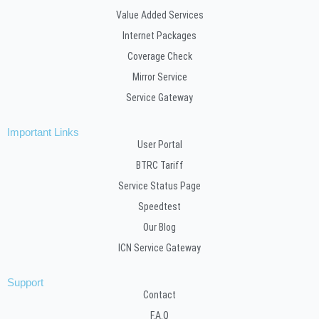
Value Added Services
Internet Packages
Coverage Check
Mirror Service
Service Gateway
Important Links
User Portal
BTRC Tariff
Service Status Page
Speedtest
Our Blog
ICN Service Gateway
Support
Contact
F.A.Q