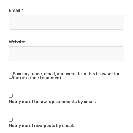
Email
*
Website
Save my name, email, and website in this browser for
the next time I comment.
Notify me of follow-up comments by email.
Notify me of new posts by email.